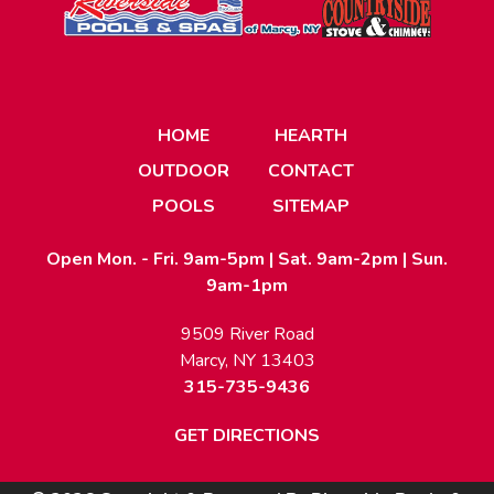
HOME
HEARTH
OUTDOOR
CONTACT
POOLS
SITEMAP
Open Mon. - Fri. 9am-5pm | Sat. 9am-2pm | Sun.
9am-1pm
9509 River Road
Marcy, NY 13403
315-735-9436
GET DIRECTIONS