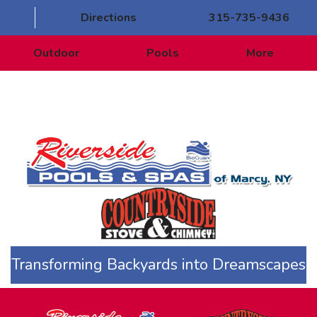
Directions
315-735-9436
Outdoor
Pools
More
Transforming Backyards into Dreamscapes