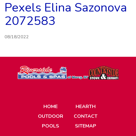
Pexels Elina Sazonova
2072583
08/18/2022
HOME
HEARTH
OUTDOOR
CONTACT
POOLS
SITEMAP