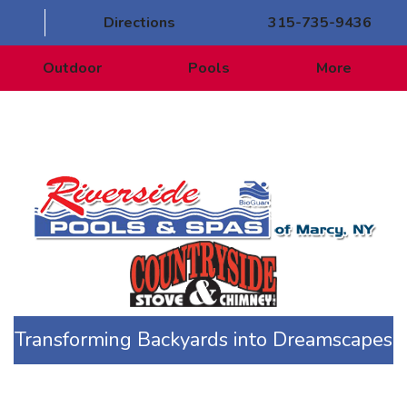
Directions
315-735-9436
Outdoor
Pools
More
Transforming Backyards into Dreamscapes