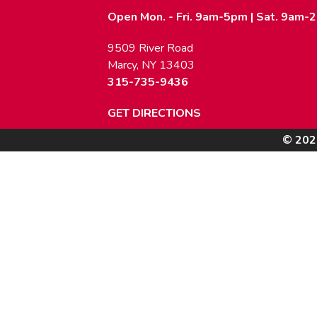
Open Mon. - Fri. 9am-5pm | Sat. 9am-
9509 River Road
Marcy, NY 13403
315-735-9436
GET DIRECTIONS
© 202