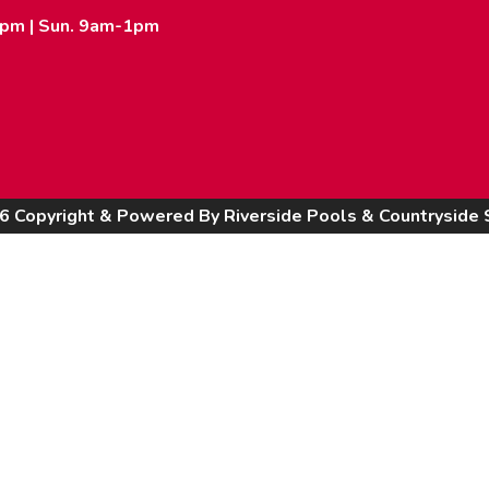
2pm | Sun. 9am-1pm
6 Copyright & Powered By Riverside Pools & Countryside 