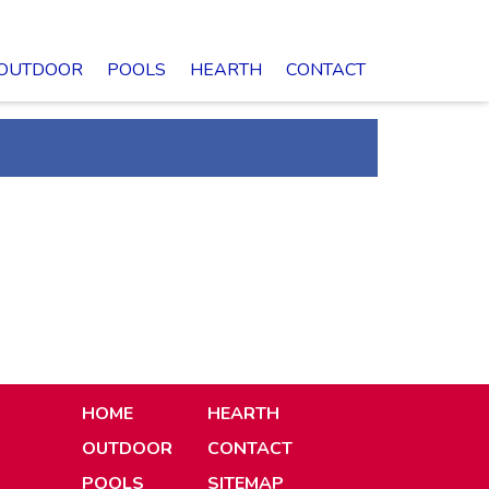
OUTDOOR
POOLS
HEARTH
CONTACT
HOME
HEARTH
OUTDOOR
CONTACT
POOLS
SITEMAP