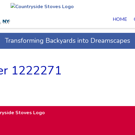
HOME
Transforming Backyards into Dreamscapes
fer 1222271