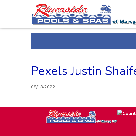
Pexels Justin Shai
08/18/2022